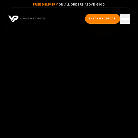
FREE DELIVERY
ON ALL ORDERS ABOVE
€100
INSTANT QUOTE