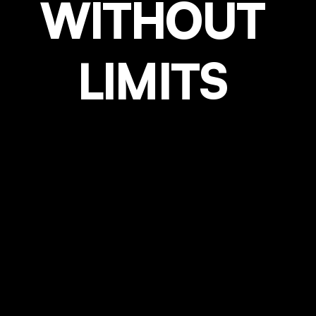
WITHOUT
LIMITS