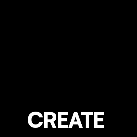
CREATE